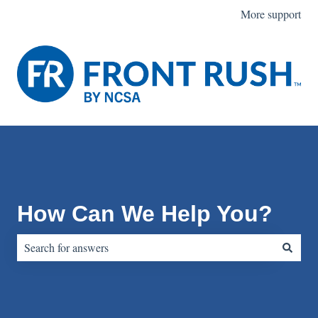
More support
How Can We Help You?
There are no suggestions because the search field is empty.