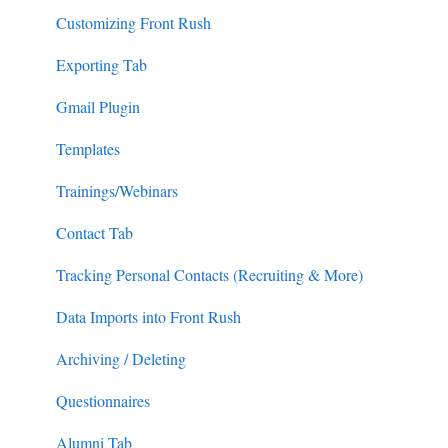
Customizing Front Rush
Exporting Tab
Gmail Plugin
Templates
Trainings/Webinars
Contact Tab
Tracking Personal Contacts (Recruiting & More)
Data Imports into Front Rush
Archiving / Deleting
Questionnaires
Alumni Tab