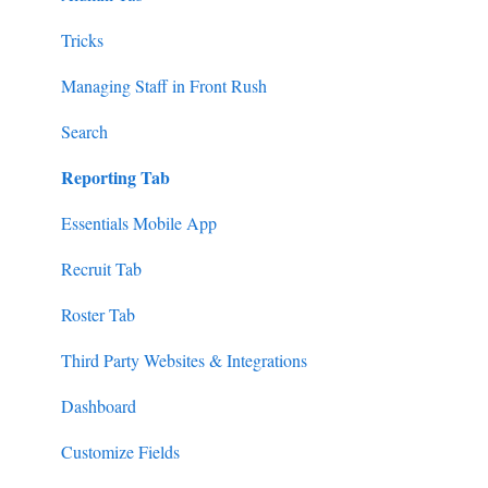
Tricks
Managing Staff in Front Rush
Search
Reporting Tab
Essentials Mobile App
Recruit Tab
Roster Tab
Third Party Websites & Integrations
Dashboard
Customize Fields