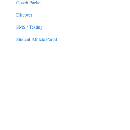
Coach Packet
Discover
SMS / Texting
Student-Athlete Portal
Duties
Messaging Tab (Email/SMS)
Practice Logs
Admissions
Forms
Front Rush Essentials Compliance