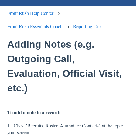
Front Rush Help Center
Front Rush Essentials Coach
Reporting Tab
Adding Notes (e.g.
Outgoing Call,
Evaluation, Official Visit,
etc.)
To add a note to a record:
1. Click "Recruits, Roster, Alumni, or Contacts" at the top of
your screen.