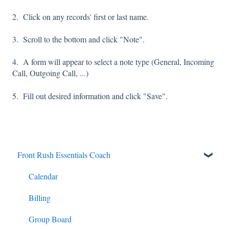
2. Click on any records' first or last name.
3. Scroll to the bottom and click "Note".
4. A form will appear to select a note type (General, Incoming
Call, Outgoing Call, ...)
5. Fill out desired information and click "Save".
Front Rush Essentials Coach
Calendar
Billing
Group Board